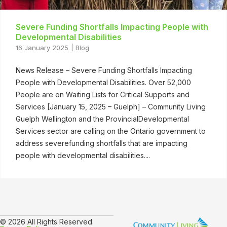
Severe Funding Shortfalls Impacting People with
Developmental Disabilities
16 January 2025
Blog
News Release – Severe Funding Shortfalls Impacting
People with Developmental Disabilities. Over 52,000
People are on Waiting Lists for Critical Supports and
Services [January 15, 2025 – Guelph] – Community Living
Guelph Wellington and the ProvincialDevelopmental
Services sector are calling on the Ontario government to
address severefunding shortfalls that are impacting
people with developmental disabilities....
© 2026 All Rights Reserved.