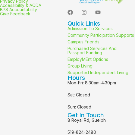
Privacy Policy
Accessibility & AODA
BPS Accountability
Give Feedback
Quick Links
Admission To Services
Community Participation Supports
Campus Friends
Purchased Services And
Passport Funding
EmployMEnt Options
Group Living
Supported Independent Living
Hours
Mon-Fri: 8:30am-4:30pm
Sat: Closed
Sun: Closed
Get In Touch
8 Royal Rd, Guelph
519-824-2480