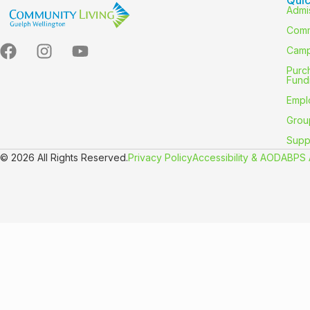
Admi
Comm
Camp
Purc
Fund
Empl
Grou
Supp
© 2026 All Rights Reserved.
Privacy Policy
Accessibility & AODA
BPS 