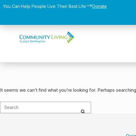
-->
You Can Help People Live Their Best Life​
Donate
It seems we can’t find what you’re looking for. Perhaps searching
Quic