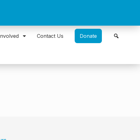
Involved
Contact Us
Donate
urs