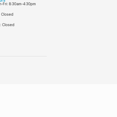
-Fri: 8:30am-4:30pm
: Closed
: Closed