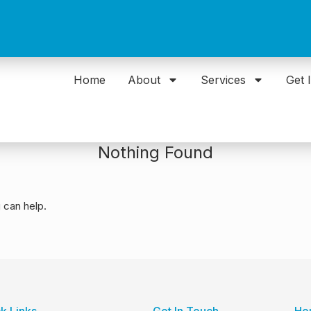
Home
About
Services
Get 
Nothing Found
 can help.
k Links
Get In Touch
Ho