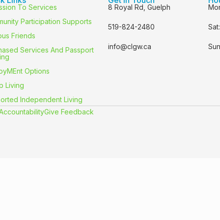
ssion To Services
8 Royal Rd, Guelph
Mon
unity Participation Supports
519-824-2480
Sat
us Friends
info@clgw.ca
Sun
hased Services And Passport
ing
oyMEnt Options
p Living
orted Independent Living
Accountability
Give Feedback