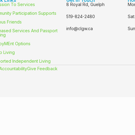
ssion To Services
8 Royal Rd, Guelph
Mon
unity Participation Supports
519-824-2480
Sat
us Friends
info@clgw.ca
Sun
hased Services And Passport
ing
oyMEnt Options
p Living
orted Independent Living
Accountability
Give Feedback