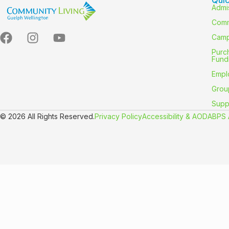
Admi
Comm
Camp
Purc
Fund
Empl
Grou
Supp
© 2026 All Rights Reserved.
Privacy Policy
Accessibility & AODA
BPS 