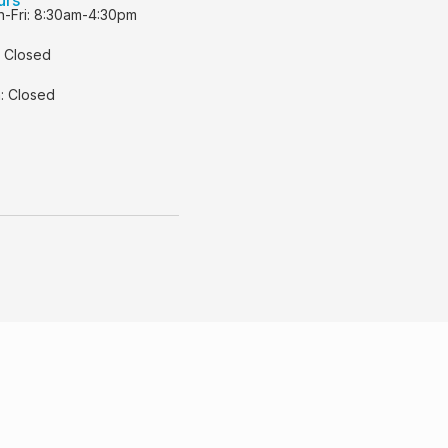
-Fri: 8:30am-4:30pm
: Closed
: Closed