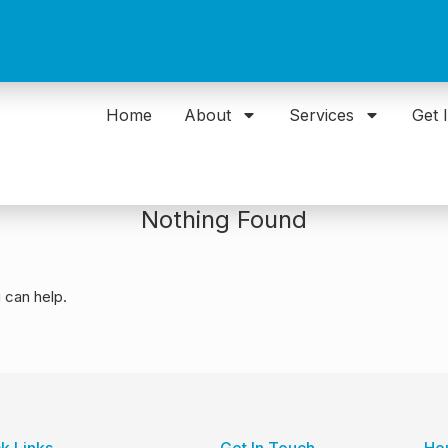
Home
About
Services
Get 
Nothing Found
 can help.
k Links
Get In Touch
Ho