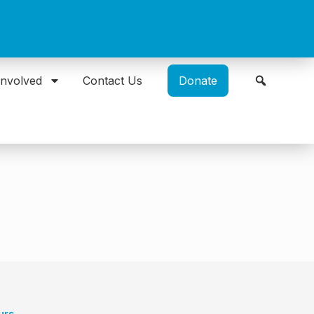
Involved
Contact Us
Donate
urs