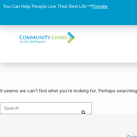
-->
You Can Help People Live Their Best Life​
Donate
It seems we can’t find what you’re looking for. Perhaps searching
Quic