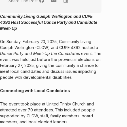
Share The Post:
Community Living Guelph Wellington and CUPE
4392 Host Successful Dance Party and Candidate
Meet-Up
On Sunday, February 23, 2025, Community Living
Guelph Wellington (CLGW) and CUPE 4392 hosted a
Dance Party and Meet-Up the Candidates
event. The
event was held just before the provincial elections on
February 27, 2025, giving the community a chance to
meet local candidates and discuss issues impacting
people with developmental disabilities.
Connecting with Local Candidates
The event took place at United Trinity Church and
attracted over 70 attendees. This included people
supported by CLGW, staff, family members, board
members, and local elected leaders.