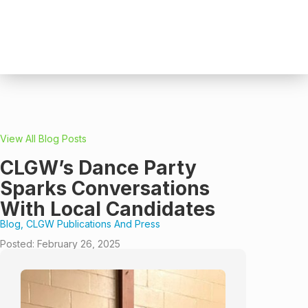
View All Blog Posts
CLGW’s Dance Party
Sparks Conversations
With Local Candidates
Blog
,
CLGW Publications And Press
Posted:
February 26, 2025