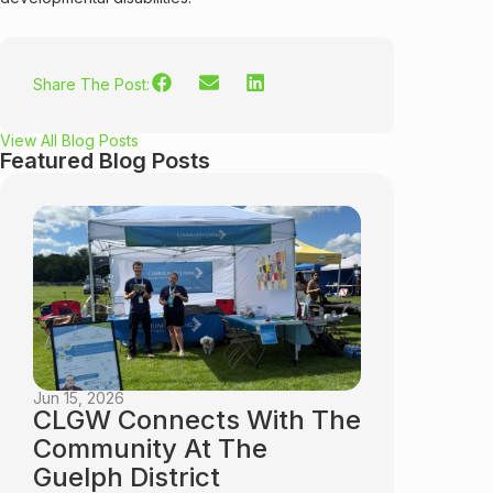
Share The Post:
View All Blog Posts
Featured Blog Posts
Jun 15, 2026
CLGW Connects With The
Community At The
Guelph District