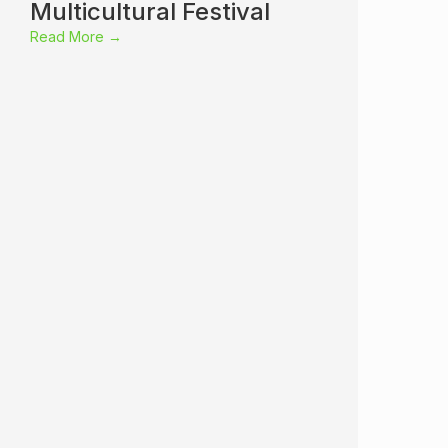
Multicultural Festival
Read More →