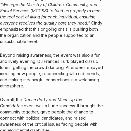
“We urge the Ministry of Children, Community, and
Social Services (MCCSS) to fund us properly to meet
the real cost of living for each individual, ensuring
everyone receives the quality care they need.”
Cindy
emphasized that this ongoing crisis is pushing both
the organization and the people supported to an
unsustainable level.
Beyond raising awareness, the event was also a fun
and lively evening. DJ Frances Turk played classic
tunes, getting the crowd dancing. Attendees enjoyed
meeting new people, reconnecting with old friends,
and making meaningful connections in a welcoming
atmosphere.
Overall, the
Dance Party and Meet-Up the
Candidates
event was a huge success. It brought the
community together, gave people the chance to
connect with political candidates, and raised
awareness of the critical issues facing people with
developmental disabilities.