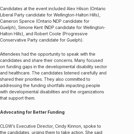
Candidates at the event included Alex Hilson (Ontario
Liberal Party candidate for Wellington-Halton Hills),
Cameron Spence (Ontario NDP candidate for
Guelph), Simone Kent (NDP candidate for Wellington-
Halton Hills), and Robert Coole (Progressive
Conservative Party candidate for Guelph).
Attendees had the opportunity to speak with the
candidates and share their concerns. Many focused
on funding gaps in the developmental disability sector
and healthcare. The candidates listened carefully and
shared their priorities. They also committed to
addressing the funding shortfalls impacting people
with developmental disabilities and the organizations
that support them.
Advocating for Better Funding
CLGW’s Executive Director, Cindy Kinnon, spoke to
the candidates, urging them to take action. She said,