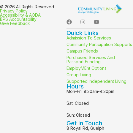
© 2026 All Rights Reserved.
Privacy Policy
Accessibility & AODA
BPS Accountability
Give Feedback
Quick Links
Admission To Services
Community Participation Supports
Campus Friends
Purchased Services And
Passport Funding
EmployMEnt Options
Group Living
Supported Independent Living
Hours
Mon-Fri: 8:30am-4:30pm
Sat: Closed
Sun: Closed
Get In Touch
8 Royal Rd, Guelph