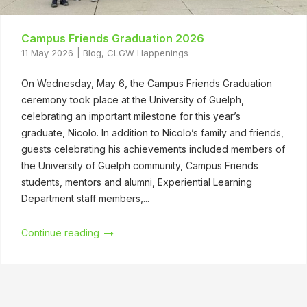
Campus Friends Graduation 2026
11 May 2026
Blog
,
CLGW Happenings
On Wednesday, May 6, the Campus Friends Graduation
ceremony took place at the University of Guelph,
celebrating an important milestone for this year’s
graduate, Nicolo. In addition to Nicolo’s family and friends,
guests celebrating his achievements included members of
the University of Guelph community, Campus Friends
students, mentors and alumni, Experiential Learning
Department staff members,...
Continue reading