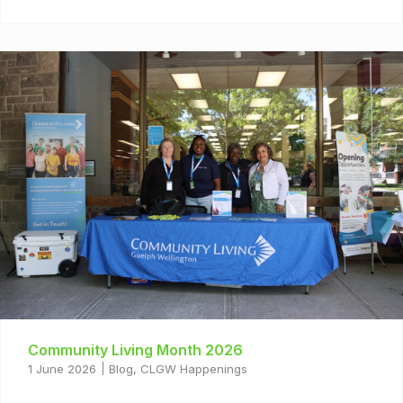
Community Living Month 2026
1 June 2026
Blog
,
CLGW Happenings