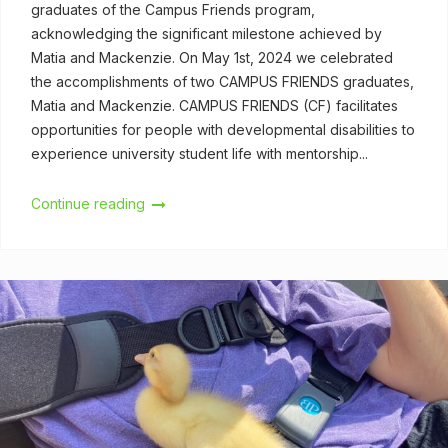
graduates of the Campus Friends program,
acknowledging the significant milestone achieved by
Matia and Mackenzie. On May 1st, 2024 we celebrated
the accomplishments of two CAMPUS FRIENDS graduates,
Matia and Mackenzie. CAMPUS FRIENDS (CF) facilitates
opportunities for people with developmental disabilities to
experience university student life with mentorship...
Continue reading