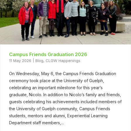
Campus Friends Graduation 2026
11 May 2026
Blog
,
CLGW Happenings
On Wednesday, May 6, the Campus Friends Graduation
ceremony took place at the University of Guelph,
celebrating an important milestone for this year’s
graduate, Nicolo. In addition to Nicolo’s family and friends,
guests celebrating his achievements included members of
the University of Guelph community, Campus Friends
students, mentors and alumni, Experiential Learning
Department staff members,...