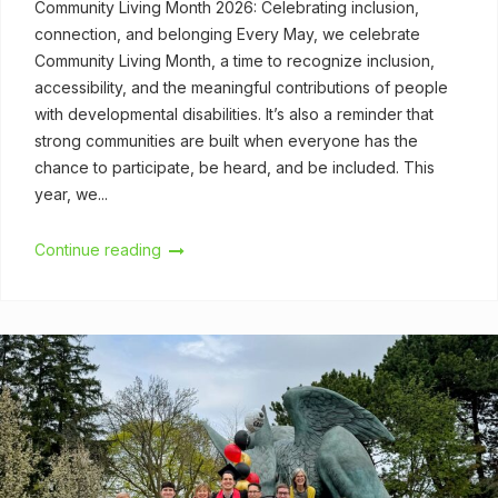
Community Living Month 2026: Celebrating inclusion,
connection, and belonging Every May, we celebrate
Community Living Month, a time to recognize inclusion,
accessibility, and the meaningful contributions of people
with developmental disabilities. It’s also a reminder that
strong communities are built when everyone has the
chance to participate, be heard, and be included. This
year, we...
Continue reading