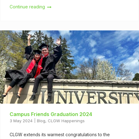
Continue reading
Campus Friends Graduation 2024
3 May 2024
Blog
,
CLGW Happenings
CLGW extends its warmest congratulations to the