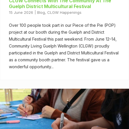
CLGW Connects With The Community At The
Guelph District Multicultural Festival
15 June 2026
Blog
,
CLGW Happenings
Over 100 people took part in our Piece of the Pie (POP)
project at our booth during the Guelph and District
Multicultural Festival this past weekend. From June 12–14,
Community Living Guelph Wellington (CLGW) proudly
participated in the Guelph and District Multicultural Festival
as a community booth partner. The festival gave us a
wonderful opportunity...