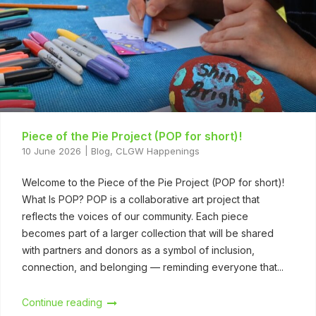
Piece of the Pie Project (POP for short)!
10 June 2026
Blog
,
CLGW Happenings
Welcome to the Piece of the Pie Project (POP for short)!
What Is POP? POP is a collaborative art project that
reflects the voices of our community. Each piece
becomes part of a larger collection that will be shared
with partners and donors as a symbol of inclusion,
connection, and belonging — reminding everyone that...
Continue reading