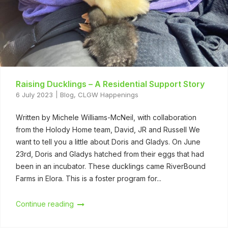
Raising Ducklings – A Residential Support Story
6 July 2023
Blog
,
CLGW Happenings
Written by Michele Williams-McNeil, with collaboration
from the Holody Home team, David, JR and Russell We
want to tell you a little about Doris and Gladys. On June
23rd, Doris and Gladys hatched from their eggs that had
been in an incubator. These ducklings came RiverBound
Farms in Elora. This is a foster program for...
Continue reading