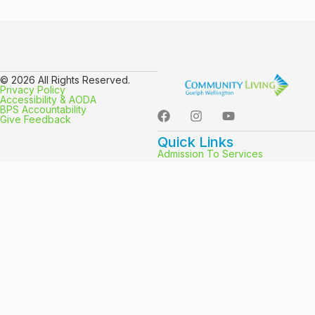
© 2026 All Rights Reserved.
Privacy Policy
Accessibility & AODA
BPS Accountability
Give Feedback
Quick Links
Admission To Services
Community Participation Supports
Campus Friends
Purchased Services And
Passport Funding
EmployMEnt Options
Group Living
Supported Independent Living
Hours
Mon-Fri: 8:30am-4:30pm
Sat: Closed