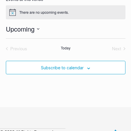
There are no upcoming events.
Notice
Upcoming
Select
date.
Previous
Today
Next
Events
Events
Subscribe to calendar