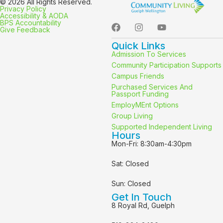
© 2026 All Rights Reserved.
Privacy Policy
Accessibility & AODA
BPS Accountability
Give Feedback
Quick Links
Admission To Services
Community Participation Supports
Campus Friends
Purchased Services And
Passport Funding
EmployMEnt Options
Group Living
Supported Independent Living
Hours
Mon-Fri: 8:30am-4:30pm
Sat: Closed
Sun: Closed
Get In Touch
8 Royal Rd, Guelph