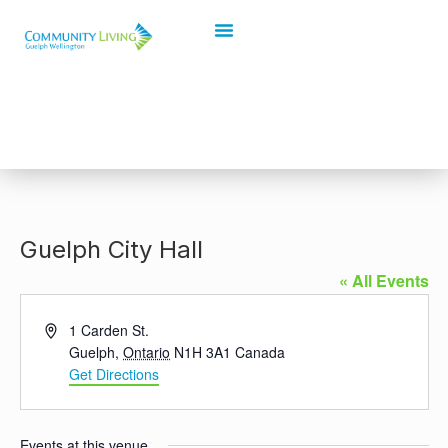
Guelph City Hall
« All Events
Address
1 Carden St.
Guelph
,
Ontario
N1H 3A1
Canada
Get Directions
Events at this venue